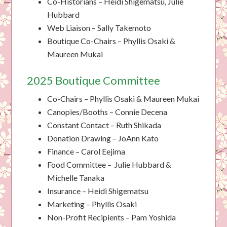
Co-Historians – Heidi Shigematsu, Julie
Hubbard
Web Liaison – Sally Takemoto
Boutique Co-Chairs – Phyllis Osaki &
Maureen Mukai
2025 Boutique Committee
Co-Chairs – Phyllis Osaki & Maureen Mukai
Canopies/Booths – Connie Decena
Constant Contact – Ruth Shikada
Donation Drawing – JoAnn Kato
Finance – Carol Eejima
Food Committee – Julie Hubbard &
Michelle Tanaka
Insurance – Heidi Shigematsu
Marketing – Phyllis Osaki
Non-Profit Recipients – Pam Yoshida