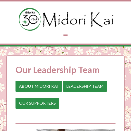
Our Leadership Team
ABOUT MIDORI KAI
LEADERSHIP TEAM
OUR SUPPORTERS