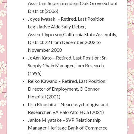
Assistant Superintendent Oak Grove School
District (2006)
Joyce Iwasaki – Retired, Last Position:
Legislative Aide,Sally Lieber,
Assemblyperson,California State Assembly,
District 22 from December 2002 to
November 2008
JoAnn Kato – Retired, Last Position: Sr.
Supply Chain Manager, Lam Research
(1996)
Reiko Kawano – Retired, Last Position:
Director of Employment, O’Connor
Hospital (2001)
Lisa Kinoshita – Neuropsychologist and
Researcher, VA Palo Alto HCS (2021)
Janice Miyatake – SVP Relationship
Manager, Heritage Bank of Commerce