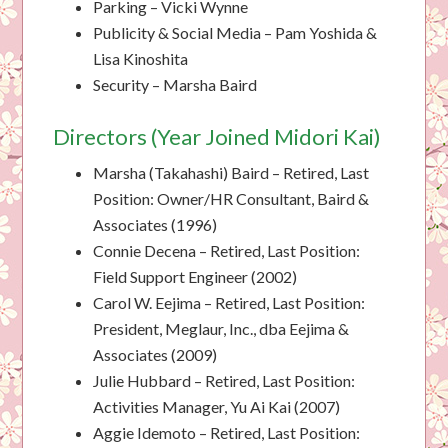
Parking – Vicki Wynne
Publicity & Social Media – Pam Yoshida &
Lisa Kinoshita
Security – Marsha Baird
Directors (Year Joined Midori Kai)
Marsha (Takahashi) Baird – Retired, Last
Position: Owner/HR Consultant, Baird &
Associates (1996)
Connie Decena – Retired, Last Position:
Field Support Engineer (2002)
Carol W. Eejima – Retired, Last Position:
President, Meglaur, Inc., dba Eejima &
Associates (2009)
Julie Hubbard – Retired, Last Position:
Activities Manager, Yu Ai Kai (2007)
Aggie Idemoto – Retired, Last Position: