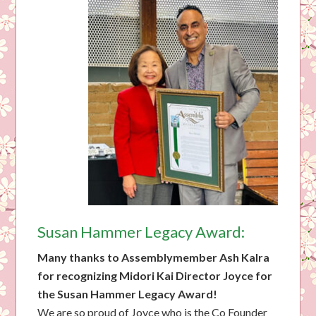
Susan Hammer Legacy Award:
Many thanks to Assemblymember Ash Kalra
for recognizing Midori Kai Director Joyce for
the Susan Hammer Legacy Award!
We are so proud of Joyce who is the Co Founder