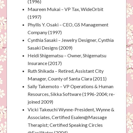
(1996)
Maureen Mukai – VP Tax, WideOrbit
(1997)
Phyllis Y. Osaki – CEO, GS Management
Company (1997)
Cynthia Sasaki – Jewelry Designer, Cynthia
Sasaki Designs (2009)
Heidi Shigematsu – Owner, Shigematsu
Insurance (2017)
Ruth Shikada – Retired, Assistant City
Manager, County of Santa Clara (2011)
Sally Takemoto – VP Operations & Human
Resources, Sikka Software (1996-2004; re-
joined 2009)
Vicki Takeuchi Wynne-President, Wynne &
Associates, Certified Esalen@Massage
Therapist; Certified Speaking Circles
@Facilitator (2004)