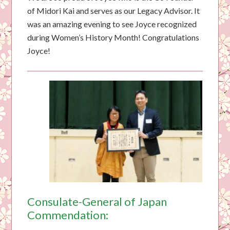
of Midori Kai and serves as our Legacy Advisor. It
was an amazing evening to see Joyce recognized
during Women’s History Month! Congratulations
Joyce!
Consulate-General of Japan
Commendation: