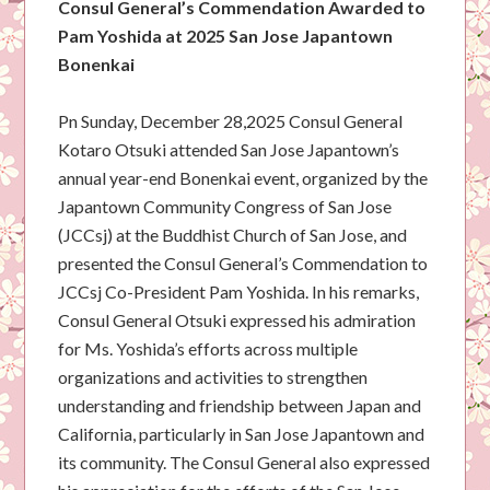
Consul General’s Commendation Awarded to
Pam Yoshida at 2025 San Jose Japantown
Bonenkai
Pn Sunday, December 28,2025 Consul General
Kotaro Otsuki attended San Jose Japantown’s
annual year-end Bonenkai event, organized by the
Japantown Community Congress of San Jose
(JCCsj) at the Buddhist Church of San Jose, and
presented the Consul General’s Commendation to
JCCsj Co-President Pam Yoshida. In his remarks,
Consul General Otsuki expressed his admiration
for Ms. Yoshida’s efforts across multiple
organizations and activities to strengthen
understanding and friendship between Japan and
California, particularly in San Jose Japantown and
its community. The Consul General also expressed