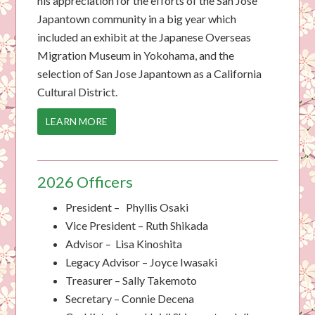
his appreciation for the efforts of the San Jose
Japantown community in a big year which
included an exhibit at the Japanese Overseas
Migration Museum in Yokohama, and the
selection of San Jose Japantown as a California
Cultural District.
LEARN MORE
2026 Officers
President
– Phyllis Osaki
Vice
President
– Ruth Shikada
Advisor – Lisa Kinoshita
Legacy Advisor – Joyce Iwasaki
Treasurer – Sally Takemoto
Secretary – Connie Decena