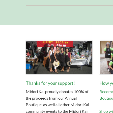
Thanks for your support!
How yo
Midori Kai proudly donates 100% of
Become 
the proceeds from our Annual
Boutiq
Boutique, as well all other Midori Kai
community events to the Midori Kai,
Shop wi