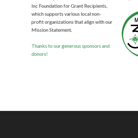
Inc Foundation for Grant Recipients,
which supports various local non-
profit organizations that align with our
Mission Statement.
Thanks to our generous sponsors and
donors!