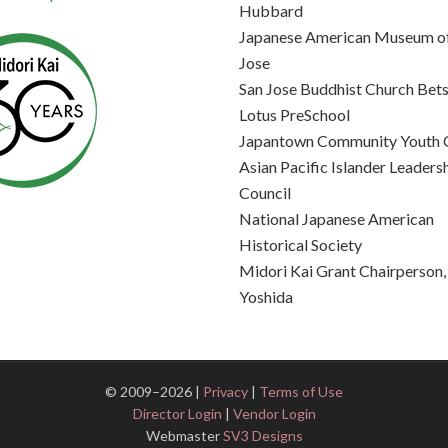
Hubbard
Japanese American Museum of
Jose
San Jose Buddhist Church Bets
Lotus PreSchool
Japantown Community Youth 
Asian Pacific Islander Leaders
Council
National Japanese American
Historical Society
Midori Kai Grant Chairperson
Yoshida
© 2009–2026 |
Privacy
|
Terms of Use
Director Login
|
Vendor Login
Webmaster
SV3 Designs