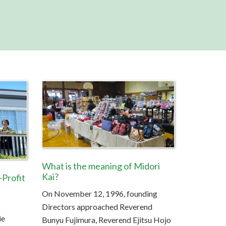
U
s
e
.
P
l
e
a
s
e
l
e
a
v
e
What is the meaning of Midori
t
Kai?
Profit
h
On November 12, 1996, founding
i
s
Directors approached Reverend
f
ie
Bunyu Fujimura, Reverend Ejitsu Hojo