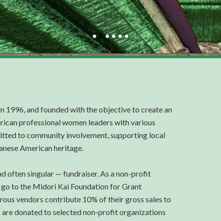
in 1996, and founded with the objective to create an
rican professional women leaders with various
tted to community involvement, supporting local
panese American heritage.
d often singular — fundraiser. As a non-profit
 go to the Midori Kai Foundation for Grant
erous vendors contribute 10% of their gross sales to
s are donated to selected non-profit organizations