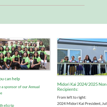
u can help
Midori Kai 2024/2025 Non-
a sponsor of our Annual
Recipients:
ue
From left to right:
2024 Midori Kai President, Jul
th eScrip