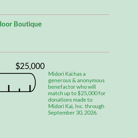
door Boutique
$25,000
Midori Kai has a
generous & anonymous
benefactor who will
match up to $25,000 for
donations made to
Midori Kai, Inc. through
September 30, 2026.