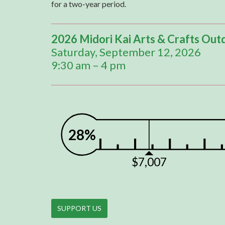
for a two-year period.
2026 Midori Kai Arts & Crafts Out
Saturday, September 12, 2026
9:30 am – 4 pm
28%
$7,007
SUPPORT US