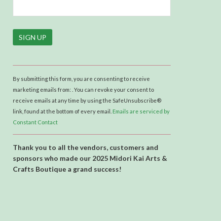
C
o
By submitting this form, you are consenting to receive
n
marketing emails from: . You can revoke your consent to
s
receive emails at any time by using the SafeUnsubscribe®
t
link, found at the bottom of every email.
Emails are serviced by
a
Constant Contact
n
t
Thank you to all the vendors, customers and
C
sponsors who made our 2025 Midori Kai Arts &
o
Crafts Boutique a grand success!
n
t
a
c
t