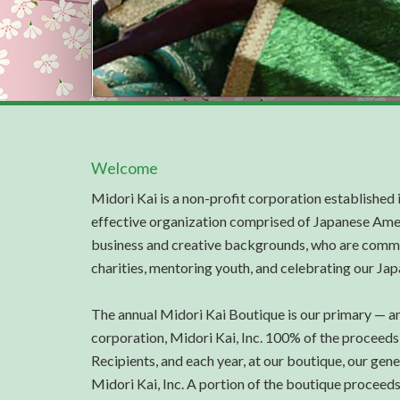
Welcome
Midori Kai is a non-profit corporation established 
effective organization comprised of Japanese Ame
business and creative backgrounds, who are commi
charities, mentoring youth, and celebrating our Ja
The annual Midori Kai Boutique is our primary — an
corporation, Midori Kai, Inc. 100% of the proceeds
Recipients, and each year, at our boutique, our gen
Midori Kai, Inc. A portion of the boutique proceed