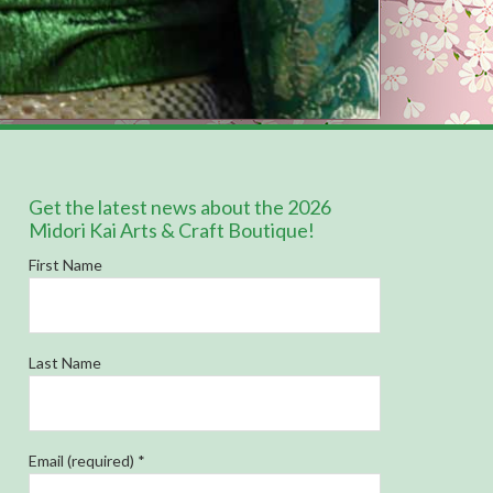
Get the latest news about the 2026
Midori Kai Arts & Craft Boutique!
First Name
Last Name
Email (required)
*