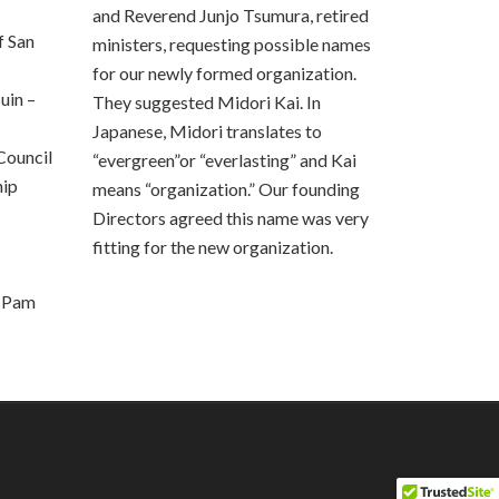
i
and Reverend Junjo Tsumura, retired
e
 San
ministers, requesting possible names
l
for our newly formed organization.
d
uin –
b
They suggested Midori Kai. In
l
Japanese, Midori translates to
a
Council
“evergreen”or “everlasting” and Kai
n
hip
means “organization.” Our founding
k
Directors agreed this name was very
.
fitting for the new organization.
, Pam