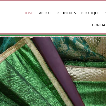
HOME
ABOUT
RECIPIENTS
BOUTIQUE
CONTA