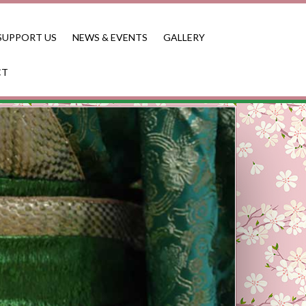
SUPPORT US
NEWS & EVENTS
GALLERY
CT